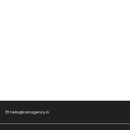
hello@rainagency.in
email